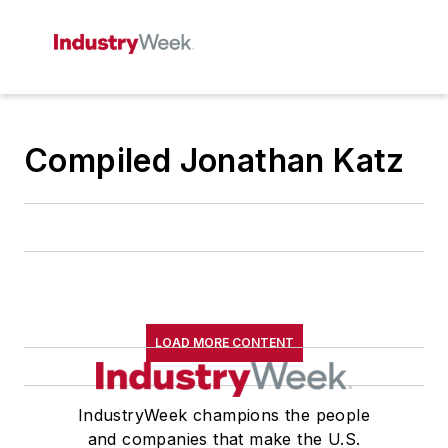
Compiled Jonathan Katz
LOAD MORE CONTENT
IndustryWeek champions the people
and companies that make the U.S.