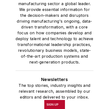
manufacturing sector a global leader.
We provide essential information for
the decision-makers and disruptors
driving manufacturing's ongoing, data-
driven transformation, with a core
focus on how companies develop and
deploy talent and technology to achieve
transformational leadership practices,
revolutionary business models, state-
of-the-art production systems and
next-generation products.
Newsletters
The top stories, industry insights and
relevant research, assembled by our
editors and delivered to your inbox.
SIGN UP