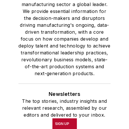
manufacturing sector a global leader.
We provide essential information for
the decision-makers and disruptors
driving manufacturing's ongoing, data-
driven transformation, with a core
focus on how companies develop and
deploy talent and technology to achieve
transformational leadership practices,
revolutionary business models, state-
of-the-art production systems and
next-generation products.
Newsletters
The top stories, industry insights and
relevant research, assembled by our
editors and delivered to your inbox.
SIGN UP