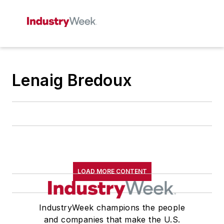
Lenaig Bredoux
LOAD MORE CONTENT
IndustryWeek champions the people
and companies that make the U.S.