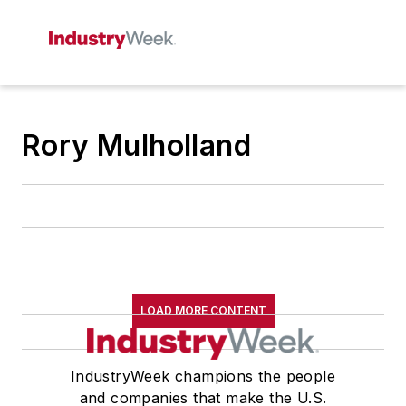
Rory Mulholland
LOAD MORE CONTENT
IndustryWeek champions the people
and companies that make the U.S.