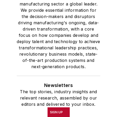
manufacturing sector a global leader.
We provide essential information for
the decision-makers and disruptors
driving manufacturing's ongoing, data-
driven transformation, with a core
focus on how companies develop and
deploy talent and technology to achieve
transformational leadership practices,
revolutionary business models, state-
of-the-art production systems and
next-generation products.
Newsletters
The top stories, industry insights and
relevant research, assembled by our
editors and delivered to your inbox.
SIGN UP