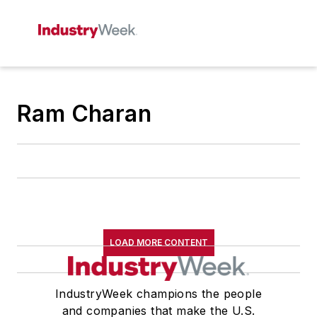
Ram Charan
LOAD MORE CONTENT
IndustryWeek champions the people
and companies that make the U.S.