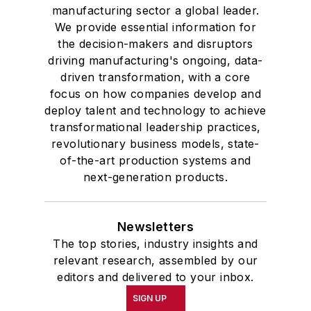
manufacturing sector a global leader.
We provide essential information for
the decision-makers and disruptors
driving manufacturing's ongoing, data-
driven transformation, with a core
focus on how companies develop and
deploy talent and technology to achieve
transformational leadership practices,
revolutionary business models, state-
of-the-art production systems and
next-generation products.
Newsletters
The top stories, industry insights and
relevant research, assembled by our
editors and delivered to your inbox.
SIGN UP