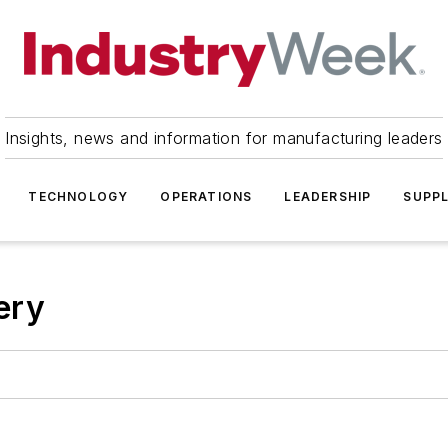
Insights, news and information for manufacturing leaders
TECHNOLOGY
OPERATIONS
LEADERSHIP
SUPPL
ery