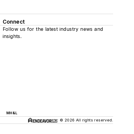
Connect
Follow us for the latest industry news and
insights.
MH&L
© 2026 All rights reserved.