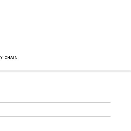
Y CHAIN