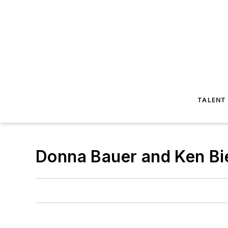
TALENT
Donna Bauer and Ken Bi