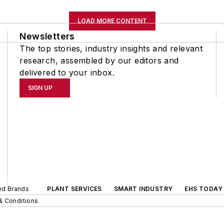
LOAD MORE CONTENT
Newsletters
The top stories, industry insights and relevant
research, assembled by our editors and
delivered to your inbox.
SIGN UP
ted Brands
PLANT SERVICES
SMART INDUSTRY
EHS TODAY
& Conditions