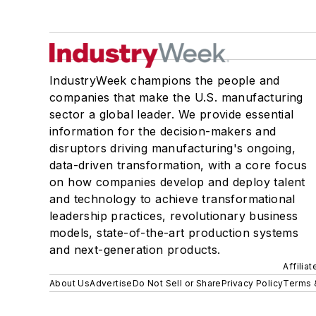
IndustryWeek champions the people and
companies that make the U.S. manufacturing
sector a global leader. We provide essential
information for the decision-makers and
disruptors driving manufacturing's ongoing,
data-driven transformation, with a core focus
on how companies develop and deploy talent
and technology to achieve transformational
leadership practices, revolutionary business
models, state-of-the-art production systems
and next-generation products.
Affilia
About Us
Advertise
Do Not Sell or Share
Privacy Policy
Terms 