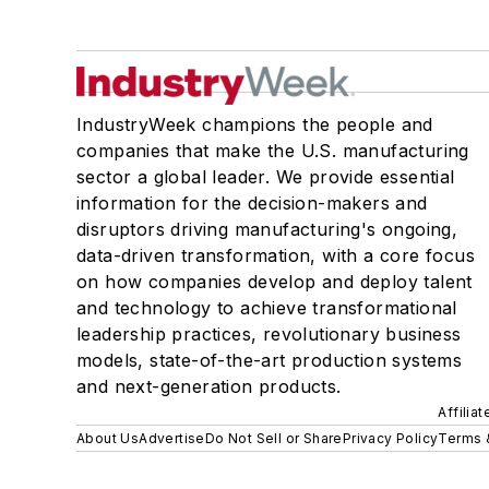
IndustryWeek champions the people and
companies that make the U.S. manufacturing
sector a global leader. We provide essential
information for the decision-makers and
disruptors driving manufacturing's ongoing,
data-driven transformation, with a core focus
on how companies develop and deploy talent
and technology to achieve transformational
leadership practices, revolutionary business
models, state-of-the-art production systems
and next-generation products.
Affilia
About Us
Advertise
Do Not Sell or Share
Privacy Policy
Terms 