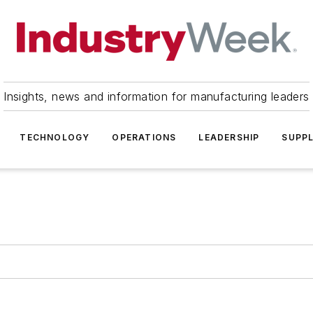
Insights, news and information for manufacturing leaders
TECHNOLOGY
OPERATIONS
LEADERSHIP
SUPPL