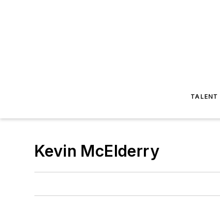
TALENT
Kevin McElderry