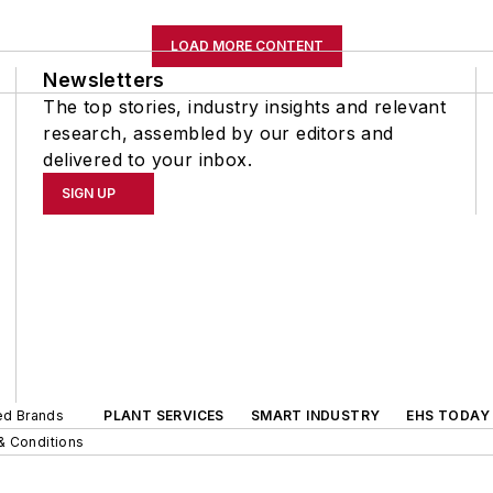
LOAD MORE CONTENT
Newsletters
The top stories, industry insights and relevant
research, assembled by our editors and
delivered to your inbox.
SIGN UP
ted Brands
PLANT SERVICES
SMART INDUSTRY
EHS TODAY
& Conditions