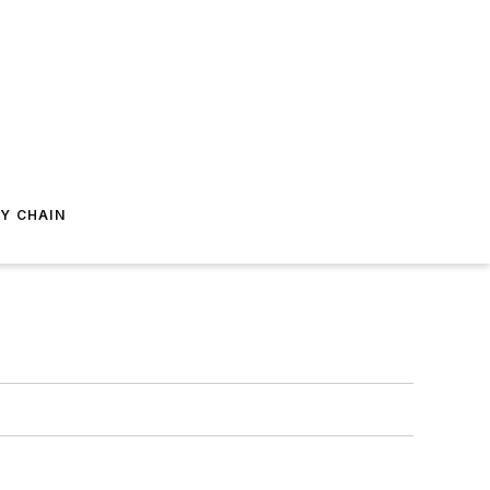
Y CHAIN