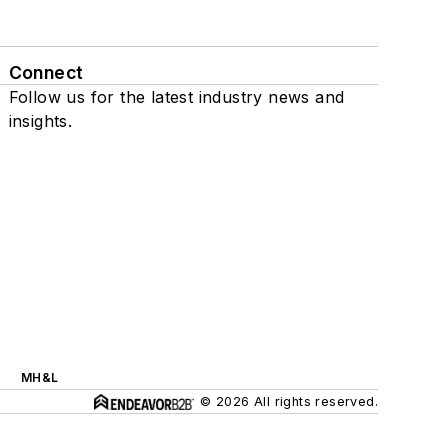
Connect
Follow us for the latest industry news and
insights.
MH&L
© 2026 All rights reserved.