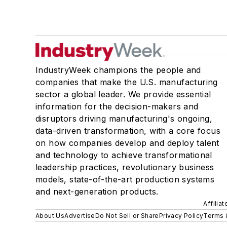
IndustryWeek champions the people and
companies that make the U.S. manufacturing
sector a global leader. We provide essential
information for the decision-makers and
disruptors driving manufacturing's ongoing,
data-driven transformation, with a core focus
on how companies develop and deploy talent
and technology to achieve transformational
leadership practices, revolutionary business
models, state-of-the-art production systems
and next-generation products.
Affilia
About Us
Advertise
Do Not Sell or Share
Privacy Policy
Terms 