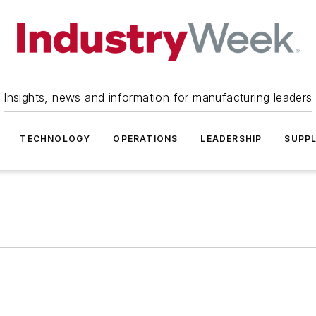
Insights, news and information for manufacturing leaders
TECHNOLOGY
OPERATIONS
LEADERSHIP
SUPPL