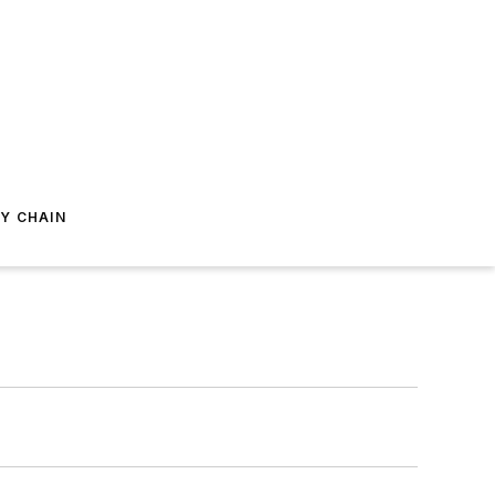
Y CHAIN