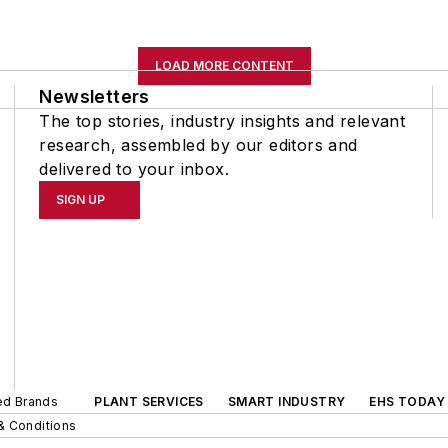
LOAD MORE CONTENT
Newsletters
The top stories, industry insights and relevant
research, assembled by our editors and
delivered to your inbox.
SIGN UP
ted Brands
PLANT SERVICES
SMART INDUSTRY
EHS TODAY
& Conditions