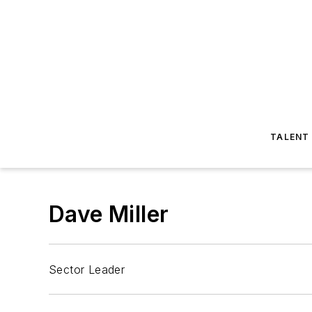
TALENT
Dave Miller
Sector Leader