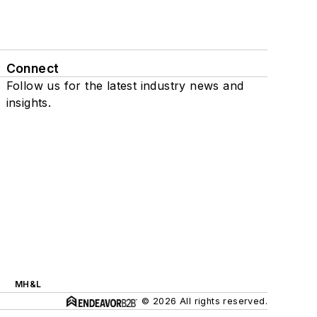
Connect
Follow us for the latest industry news and
insights.
MH&L
© 2026 All rights reserved.