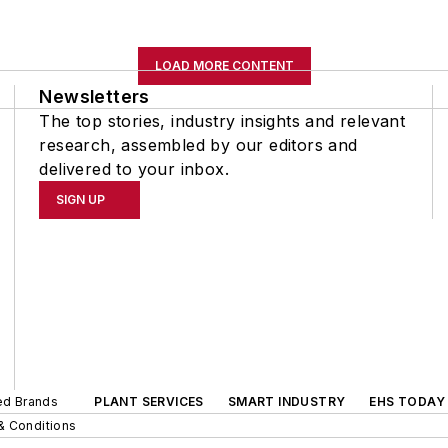
LOAD MORE CONTENT
Newsletters
The top stories, industry insights and relevant
research, assembled by our editors and
delivered to your inbox.
SIGN UP
ted Brands
PLANT SERVICES
SMART INDUSTRY
EHS TODAY
& Conditions