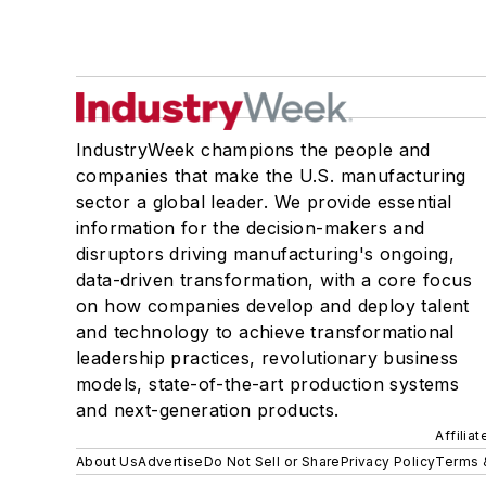
IndustryWeek champions the people and
companies that make the U.S. manufacturing
sector a global leader. We provide essential
information for the decision-makers and
disruptors driving manufacturing's ongoing,
data-driven transformation, with a core focus
on how companies develop and deploy talent
and technology to achieve transformational
leadership practices, revolutionary business
models, state-of-the-art production systems
and next-generation products.
Affilia
About Us
Advertise
Do Not Sell or Share
Privacy Policy
Terms 