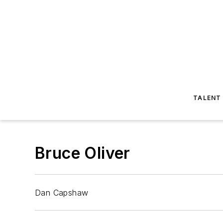
TALENT
Bruce Oliver
Dan Capshaw