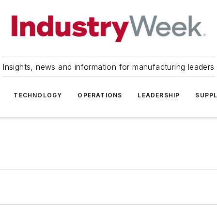
Insights, news and information for manufacturing leaders
TECHNOLOGY
OPERATIONS
LEADERSHIP
SUPPL