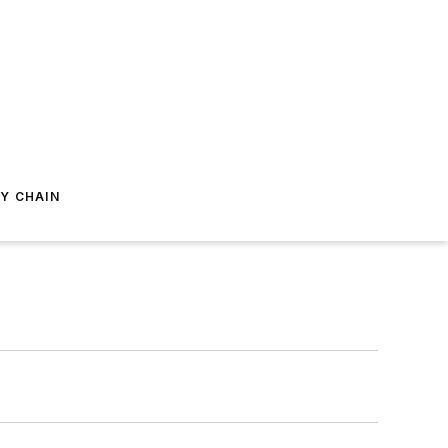
Y CHAIN