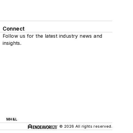
Connect
Follow us for the latest industry news and
insights.
MH&L
© 2026 All rights reserved.