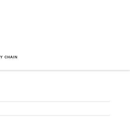
Y CHAIN