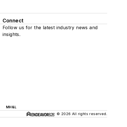
Connect
Follow us for the latest industry news and
insights.
MH&L
© 2026 All rights reserved.