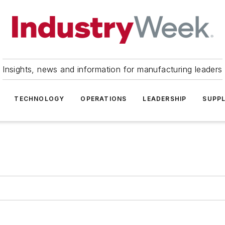
Insights, news and information for manufacturing leaders
TECHNOLOGY
OPERATIONS
LEADERSHIP
SUPPL