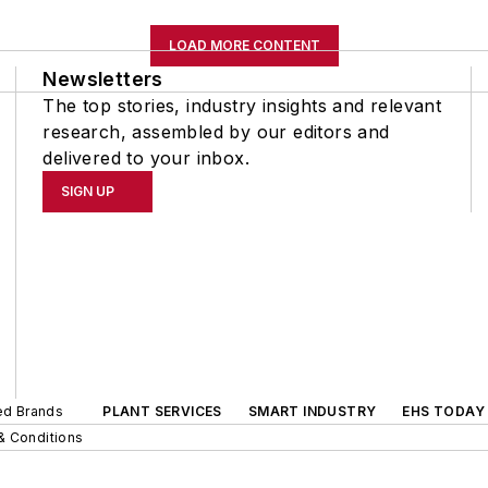
LOAD MORE CONTENT
Newsletters
The top stories, industry insights and relevant
research, assembled by our editors and
delivered to your inbox.
SIGN UP
ted Brands
PLANT SERVICES
SMART INDUSTRY
EHS TODAY
& Conditions