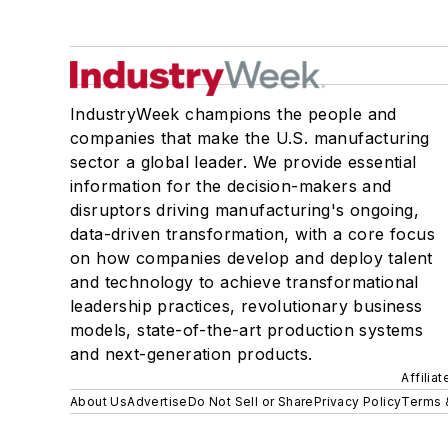
IndustryWeek champions the people and
companies that make the U.S. manufacturing
sector a global leader. We provide essential
information for the decision-makers and
disruptors driving manufacturing's ongoing,
data-driven transformation, with a core focus
on how companies develop and deploy talent
and technology to achieve transformational
leadership practices, revolutionary business
models, state-of-the-art production systems
and next-generation products.
Affilia
About Us
Advertise
Do Not Sell or Share
Privacy Policy
Terms 