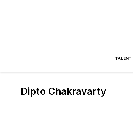
TALENT
Dipto Chakravarty