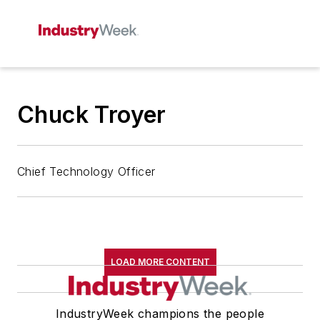
Chuck Troyer
Chief Technology Officer
LOAD MORE CONTENT
IndustryWeek champions the people