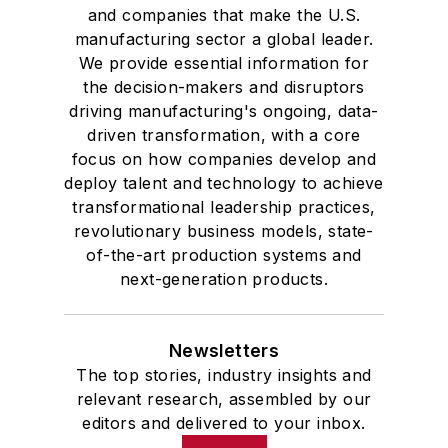
and companies that make the U.S.
manufacturing sector a global leader.
We provide essential information for
the decision-makers and disruptors
driving manufacturing's ongoing, data-
driven transformation, with a core
focus on how companies develop and
deploy talent and technology to achieve
transformational leadership practices,
revolutionary business models, state-
of-the-art production systems and
next-generation products.
Newsletters
The top stories, industry insights and
relevant research, assembled by our
editors and delivered to your inbox.