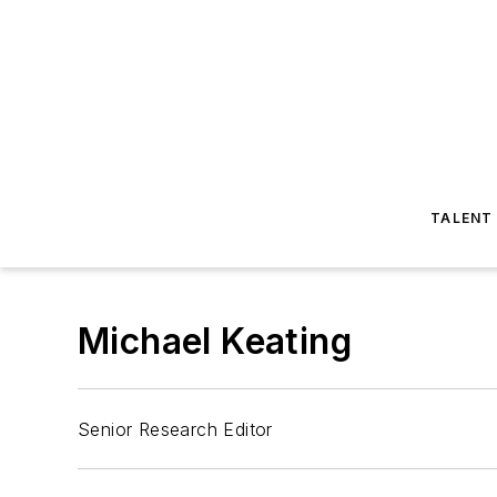
TALENT
Michael Keating
Senior Research Editor