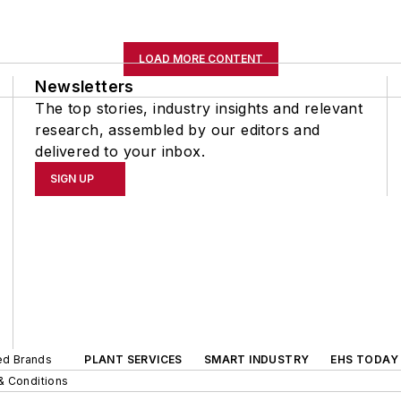
LOAD MORE CONTENT
Newsletters
The top stories, industry insights and relevant
research, assembled by our editors and
delivered to your inbox.
SIGN UP
ted Brands
PLANT SERVICES
SMART INDUSTRY
EHS TODAY
& Conditions