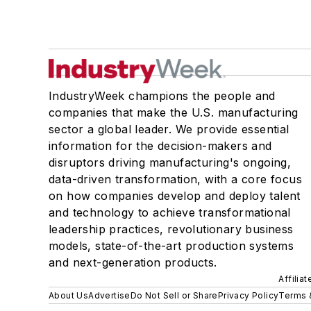
IndustryWeek champions the people and
companies that make the U.S. manufacturing
sector a global leader. We provide essential
information for the decision-makers and
disruptors driving manufacturing's ongoing,
data-driven transformation, with a core focus
on how companies develop and deploy talent
and technology to achieve transformational
leadership practices, revolutionary business
models, state-of-the-art production systems
and next-generation products.
Affilia
About Us
Advertise
Do Not Sell or Share
Privacy Policy
Terms 