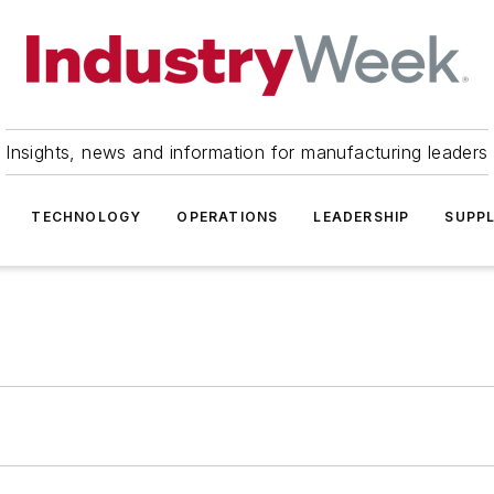
Insights, news and information for manufacturing leaders
TECHNOLOGY
OPERATIONS
LEADERSHIP
SUPPL