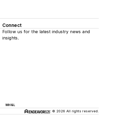
Connect
Follow us for the latest industry news and
insights.
MH&L
© 2026 All rights reserved.