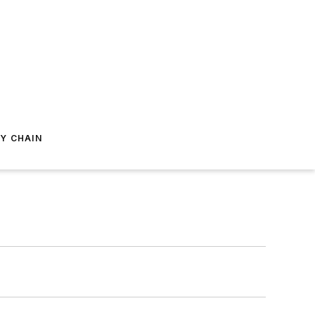
Y CHAIN