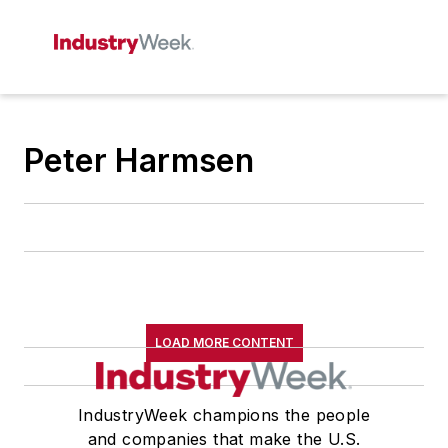
Peter Harmsen
LOAD MORE CONTENT
IndustryWeek champions the people
and companies that make the U.S.