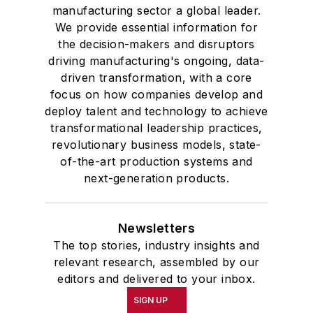
manufacturing sector a global leader.
We provide essential information for
the decision-makers and disruptors
driving manufacturing's ongoing, data-
driven transformation, with a core
focus on how companies develop and
deploy talent and technology to achieve
transformational leadership practices,
revolutionary business models, state-
of-the-art production systems and
next-generation products.
Newsletters
The top stories, industry insights and
relevant research, assembled by our
editors and delivered to your inbox.
SIGN UP