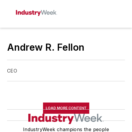
Andrew R. Fellon
CEO
LOAD MORE CONTENT
IndustryWeek champions the people