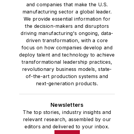
and companies that make the U.S.
manufacturing sector a global leader.
We provide essential information for
the decision-makers and disruptors
driving manufacturing's ongoing, data-
driven transformation, with a core
focus on how companies develop and
deploy talent and technology to achieve
transformational leadership practices,
revolutionary business models, state-
of-the-art production systems and
next-generation products.
Newsletters
The top stories, industry insights and
relevant research, assembled by our
editors and delivered to your inbox.