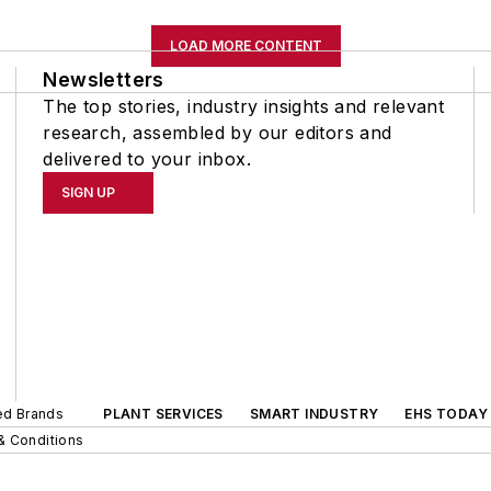
LOAD MORE CONTENT
Newsletters
The top stories, industry insights and relevant
research, assembled by our editors and
delivered to your inbox.
SIGN UP
ted Brands
PLANT SERVICES
SMART INDUSTRY
EHS TODAY
& Conditions