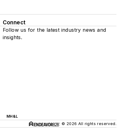
Connect
Follow us for the latest industry news and
insights.
MH&L
© 2026 All rights reserved.