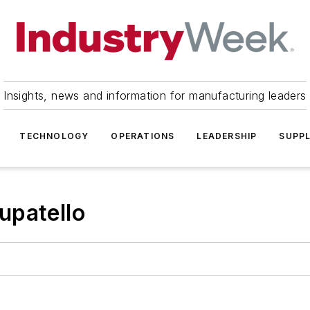
Insights, news and information for manufacturing leaders
TECHNOLOGY
OPERATIONS
LEADERSHIP
SUPPL
upatello