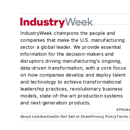
IndustryWeek champions the people and
companies that make the U.S. manufacturing
sector a global leader. We provide essential
information for the decision-makers and
disruptors driving manufacturing's ongoing,
data-driven transformation, with a core focus
on how companies develop and deploy talent
and technology to achieve transformational
leadership practices, revolutionary business
models, state-of-the-art production systems
and next-generation products.
Affilia
About Us
Advertise
Do Not Sell or Share
Privacy Policy
Terms 