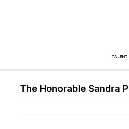
TALENT
The Honorable Sandra P