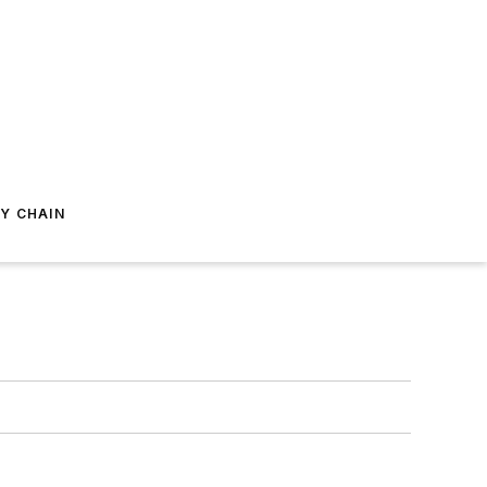
Y CHAIN