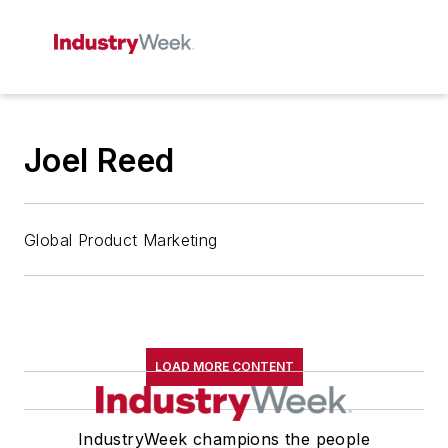
Joel Reed
Global Product Marketing
LOAD MORE CONTENT
IndustryWeek champions the people