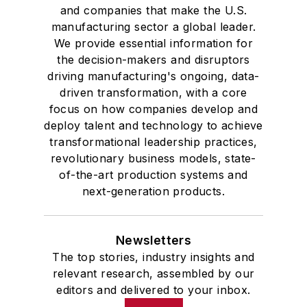
and companies that make the U.S.
manufacturing sector a global leader.
We provide essential information for
the decision-makers and disruptors
driving manufacturing's ongoing, data-
driven transformation, with a core
focus on how companies develop and
deploy talent and technology to achieve
transformational leadership practices,
revolutionary business models, state-
of-the-art production systems and
next-generation products.
Newsletters
The top stories, industry insights and
relevant research, assembled by our
editors and delivered to your inbox.