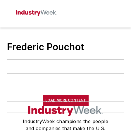
Frederic Pouchot
LOAD MORE CONTENT
IndustryWeek champions the people
and companies that make the U.S.