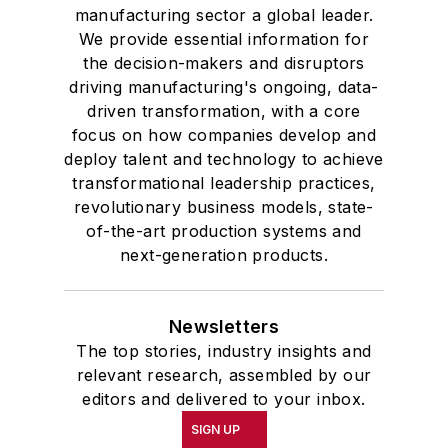
manufacturing sector a global leader.
We provide essential information for
the decision-makers and disruptors
driving manufacturing's ongoing, data-
driven transformation, with a core
focus on how companies develop and
deploy talent and technology to achieve
transformational leadership practices,
revolutionary business models, state-
of-the-art production systems and
next-generation products.
Newsletters
The top stories, industry insights and
relevant research, assembled by our
editors and delivered to your inbox.
SIGN UP