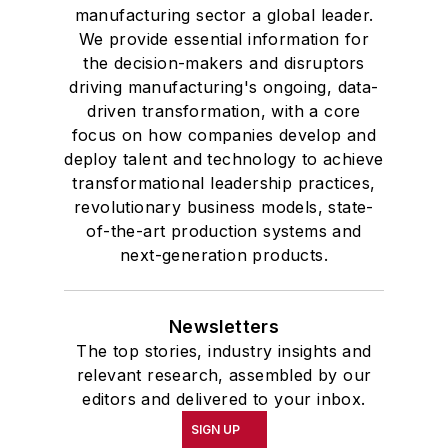
manufacturing sector a global leader.
We provide essential information for
the decision-makers and disruptors
driving manufacturing's ongoing, data-
driven transformation, with a core
focus on how companies develop and
deploy talent and technology to achieve
transformational leadership practices,
revolutionary business models, state-
of-the-art production systems and
next-generation products.
Newsletters
The top stories, industry insights and
relevant research, assembled by our
editors and delivered to your inbox.
SIGN UP