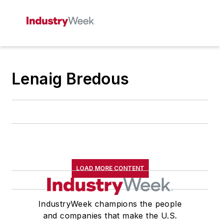
Lenaig Bredous
LOAD MORE CONTENT
IndustryWeek champions the people
and companies that make the U.S.