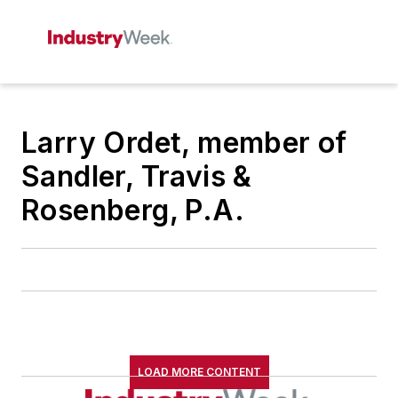
Larry Ordet, member of
Sandler, Travis &
Rosenberg, P.A.
LOAD MORE CONTENT