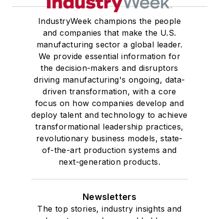
IndustryWeek champions the people
and companies that make the U.S.
manufacturing sector a global leader.
We provide essential information for
the decision-makers and disruptors
driving manufacturing's ongoing, data-
driven transformation, with a core
focus on how companies develop and
deploy talent and technology to achieve
transformational leadership practices,
revolutionary business models, state-
of-the-art production systems and
next-generation products.
Newsletters
The top stories, industry insights and