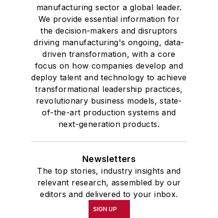
manufacturing sector a global leader.
We provide essential information for
the decision-makers and disruptors
driving manufacturing's ongoing, data-
driven transformation, with a core
focus on how companies develop and
deploy talent and technology to achieve
transformational leadership practices,
revolutionary business models, state-
of-the-art production systems and
next-generation products.
Newsletters
The top stories, industry insights and
relevant research, assembled by our
editors and delivered to your inbox.
SIGN UP