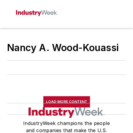
Nancy A. Wood-Kouassi
LOAD MORE CONTENT
IndustryWeek champions the people
and companies that make the U.S.