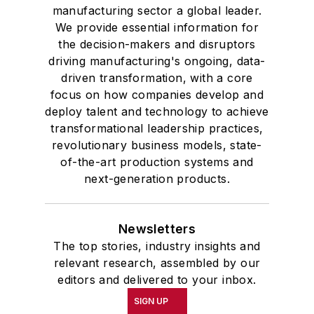
manufacturing sector a global leader.
We provide essential information for
the decision-makers and disruptors
driving manufacturing's ongoing, data-
driven transformation, with a core
focus on how companies develop and
deploy talent and technology to achieve
transformational leadership practices,
revolutionary business models, state-
of-the-art production systems and
next-generation products.
Newsletters
The top stories, industry insights and
relevant research, assembled by our
editors and delivered to your inbox.
SIGN UP