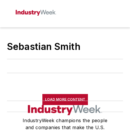
Sebastian Smith
LOAD MORE CONTENT
IndustryWeek champions the people
and companies that make the U.S.