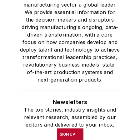
manufacturing sector a global leader.
We provide essential information for
the decision-makers and disruptors
driving manufacturing's ongoing, data-
driven transformation, with a core
focus on how companies develop and
deploy talent and technology to achieve
transformational leadership practices,
revolutionary business models, state-
of-the-art production systems and
next-generation products.
Newsletters
The top stories, industry insights and
relevant research, assembled by our
editors and delivered to your inbox.
SIGN UP