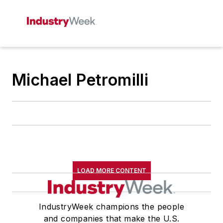
Michael Petromilli
LOAD MORE CONTENT
IndustryWeek champions the people
and companies that make the U.S.