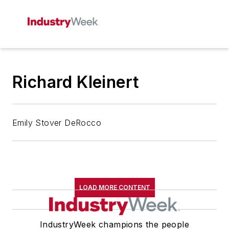
Richard Kleinert
Emily Stover DeRocco
LOAD MORE CONTENT
IndustryWeek champions the people