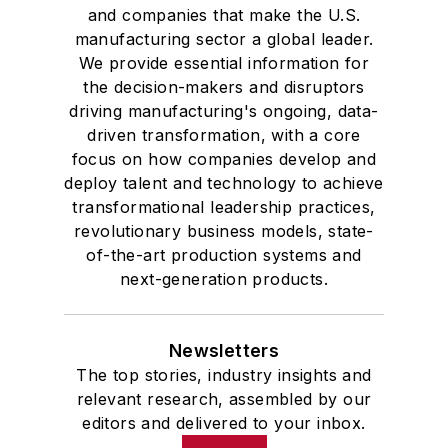
and companies that make the U.S.
manufacturing sector a global leader.
We provide essential information for
the decision-makers and disruptors
driving manufacturing's ongoing, data-
driven transformation, with a core
focus on how companies develop and
deploy talent and technology to achieve
transformational leadership practices,
revolutionary business models, state-
of-the-art production systems and
next-generation products.
Newsletters
The top stories, industry insights and
relevant research, assembled by our
editors and delivered to your inbox.