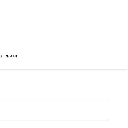
Y CHAIN