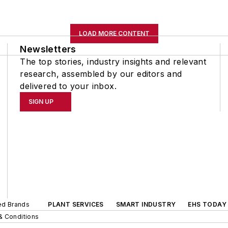
LOAD MORE CONTENT
Newsletters
The top stories, industry insights and relevant
research, assembled by our editors and
delivered to your inbox.
SIGN UP
ted Brands
PLANT SERVICES
SMART INDUSTRY
EHS TODAY
& Conditions