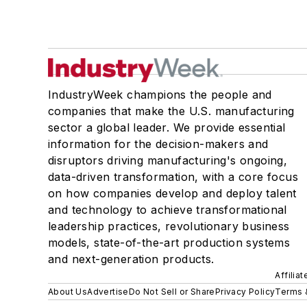
IndustryWeek champions the people and
companies that make the U.S. manufacturing
sector a global leader. We provide essential
information for the decision-makers and
disruptors driving manufacturing's ongoing,
data-driven transformation, with a core focus
on how companies develop and deploy talent
and technology to achieve transformational
leadership practices, revolutionary business
models, state-of-the-art production systems
and next-generation products.
Affilia
About Us
Advertise
Do Not Sell or Share
Privacy Policy
Terms 