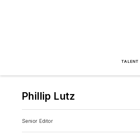
TALENT
Phillip Lutz
Senior Editor