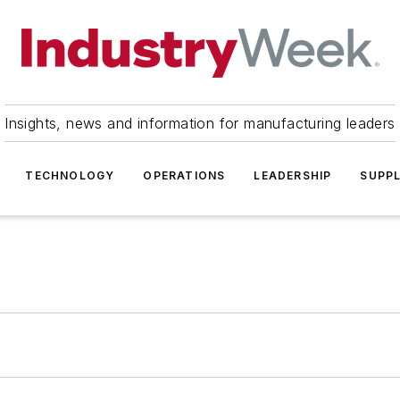
Insights, news and information for manufacturing leaders
TECHNOLOGY
OPERATIONS
LEADERSHIP
SUPPL