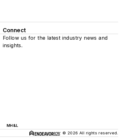
Connect
Follow us for the latest industry news and
insights.
MH&L
© 2026 All rights reserved.