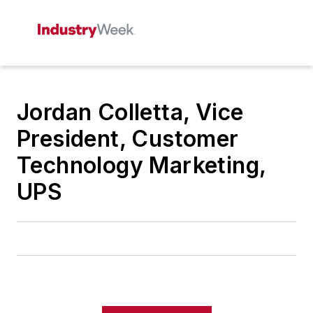
Jordan Colletta, Vice
President, Customer
Technology Marketing,
UPS