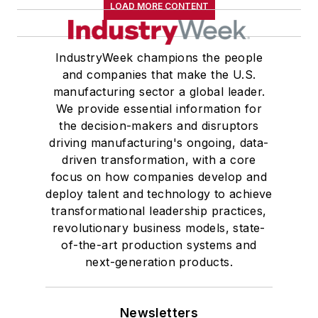
LOAD MORE CONTENT
IndustryWeek champions the people
and companies that make the U.S.
manufacturing sector a global leader.
We provide essential information for
the decision-makers and disruptors
driving manufacturing's ongoing, data-
driven transformation, with a core
focus on how companies develop and
deploy talent and technology to achieve
transformational leadership practices,
revolutionary business models, state-
of-the-art production systems and
next-generation products.
Newsletters