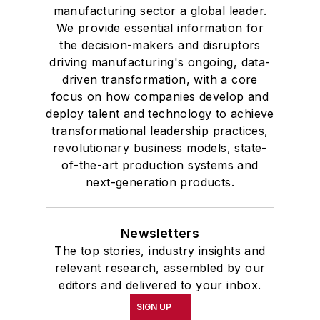
manufacturing sector a global leader.
We provide essential information for
the decision-makers and disruptors
driving manufacturing's ongoing, data-
driven transformation, with a core
focus on how companies develop and
deploy talent and technology to achieve
transformational leadership practices,
revolutionary business models, state-
of-the-art production systems and
next-generation products.
Newsletters
The top stories, industry insights and
relevant research, assembled by our
editors and delivered to your inbox.
SIGN UP