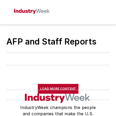
AFP and Staff Reports
LOAD MORE CONTENT
IndustryWeek champions the people
and companies that make the U.S.