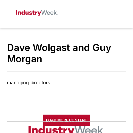
Dave Wolgast and Guy
Morgan
managing directors
LOAD MORE CONTENT