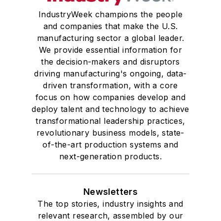
IndustryWeek champions the people
and companies that make the U.S.
manufacturing sector a global leader.
We provide essential information for
the decision-makers and disruptors
driving manufacturing's ongoing, data-
driven transformation, with a core
focus on how companies develop and
deploy talent and technology to achieve
transformational leadership practices,
revolutionary business models, state-
of-the-art production systems and
next-generation products.
Newsletters
The top stories, industry insights and
relevant research, assembled by our