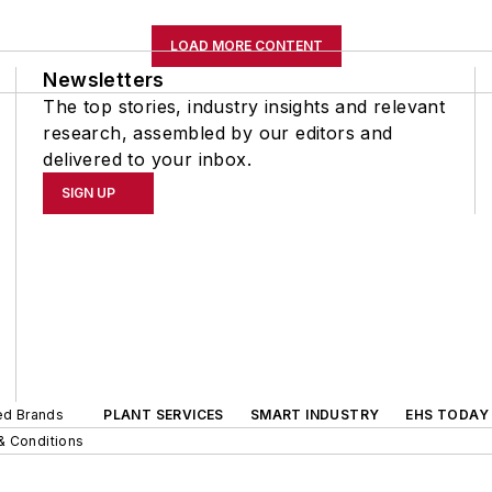
LOAD MORE CONTENT
Newsletters
The top stories, industry insights and relevant
research, assembled by our editors and
delivered to your inbox.
SIGN UP
ted Brands
PLANT SERVICES
SMART INDUSTRY
EHS TODAY
& Conditions