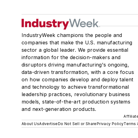
IndustryWeek champions the people and
companies that make the U.S. manufacturing
sector a global leader. We provide essential
information for the decision-makers and
disruptors driving manufacturing's ongoing,
data-driven transformation, with a core focus
on how companies develop and deploy talent
and technology to achieve transformational
leadership practices, revolutionary business
models, state-of-the-art production systems
and next-generation products.
Affilia
About Us
Advertise
Do Not Sell or Share
Privacy Policy
Terms 