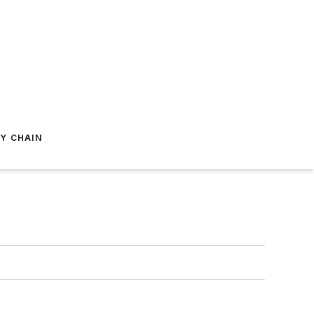
Y CHAIN