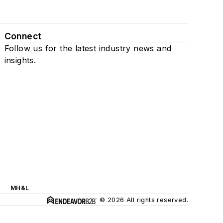
Connect
Follow us for the latest industry news and
insights.
MH&L
© 2026 All rights reserved.