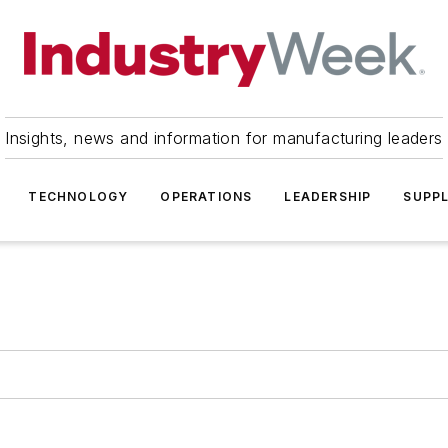
Insights, news and information for manufacturing leaders
TECHNOLOGY
OPERATIONS
LEADERSHIP
SUPPL