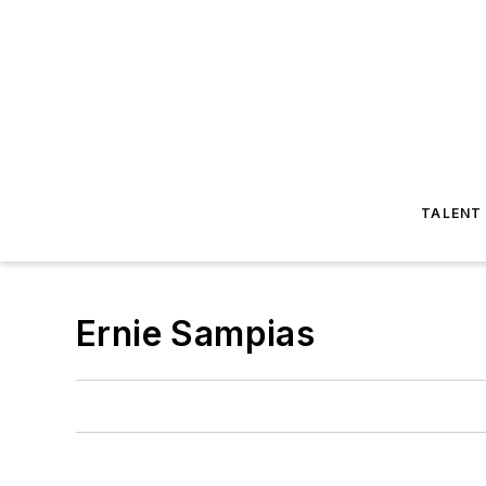
TALENT
Ernie Sampias