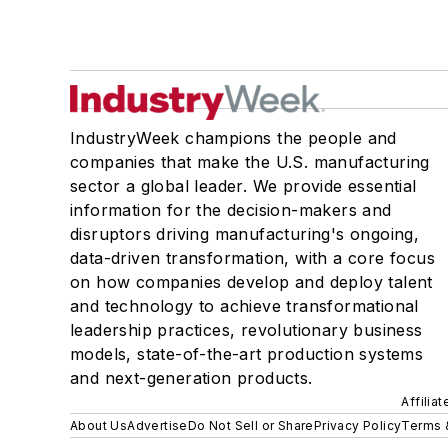
IndustryWeek champions the people and
companies that make the U.S. manufacturing
sector a global leader. We provide essential
information for the decision-makers and
disruptors driving manufacturing's ongoing,
data-driven transformation, with a core focus
on how companies develop and deploy talent
and technology to achieve transformational
leadership practices, revolutionary business
models, state-of-the-art production systems
and next-generation products.
Affilia
About Us
Advertise
Do Not Sell or Share
Privacy Policy
Terms 