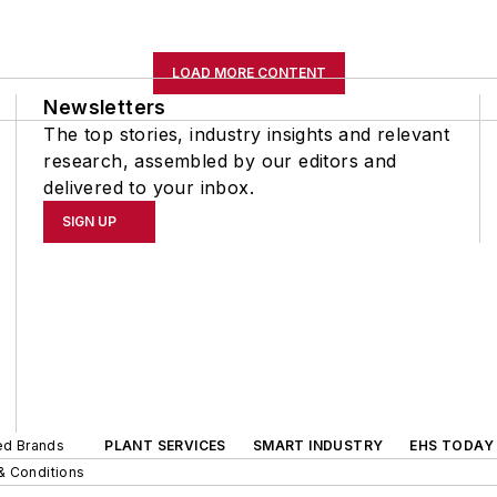
LOAD MORE CONTENT
Newsletters
The top stories, industry insights and relevant
research, assembled by our editors and
delivered to your inbox.
SIGN UP
ted Brands
PLANT SERVICES
SMART INDUSTRY
EHS TODAY
& Conditions