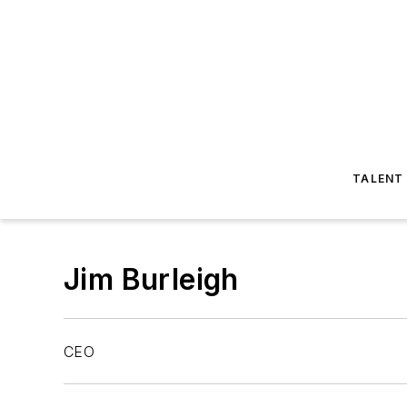
TALENT
Jim Burleigh
CEO