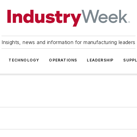
Insights, news and information for manufacturing leaders
TECHNOLOGY
OPERATIONS
LEADERSHIP
SUPPL