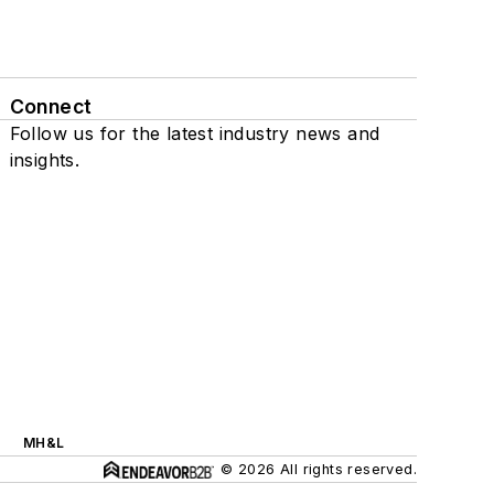
Connect
Follow us for the latest industry news and
insights.
MH&L
© 2026 All rights reserved.