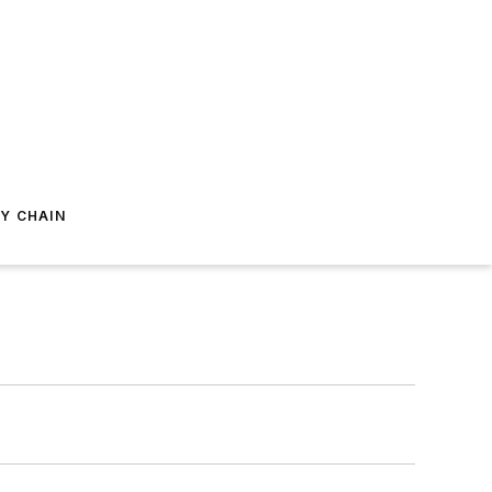
Y CHAIN