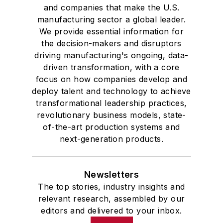
and companies that make the U.S.
manufacturing sector a global leader.
We provide essential information for
the decision-makers and disruptors
driving manufacturing's ongoing, data-
driven transformation, with a core
focus on how companies develop and
deploy talent and technology to achieve
transformational leadership practices,
revolutionary business models, state-
of-the-art production systems and
next-generation products.
Newsletters
The top stories, industry insights and
relevant research, assembled by our
editors and delivered to your inbox.