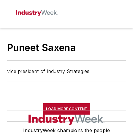
Puneet Saxena
vice president of Industry Strategies
LOAD MORE CONTENT
IndustryWeek champions the people