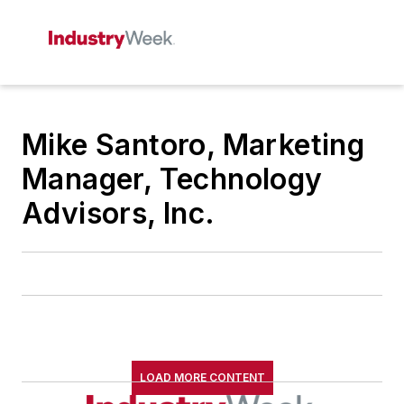
Mike Santoro, Marketing
Manager, Technology
Advisors, Inc.
LOAD MORE CONTENT