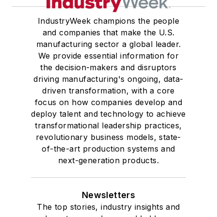
IndustryWeek champions the people
and companies that make the U.S.
manufacturing sector a global leader.
We provide essential information for
the decision-makers and disruptors
driving manufacturing's ongoing, data-
driven transformation, with a core
focus on how companies develop and
deploy talent and technology to achieve
transformational leadership practices,
revolutionary business models, state-
of-the-art production systems and
next-generation products.
Newsletters
The top stories, industry insights and