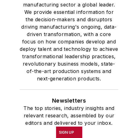
manufacturing sector a global leader.
We provide essential information for
the decision-makers and disruptors
driving manufacturing's ongoing, data-
driven transformation, with a core
focus on how companies develop and
deploy talent and technology to achieve
transformational leadership practices,
revolutionary business models, state-
of-the-art production systems and
next-generation products.
Newsletters
The top stories, industry insights and
relevant research, assembled by our
editors and delivered to your inbox.
SIGN UP