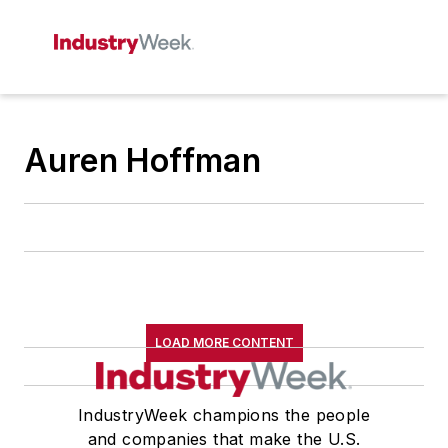
Auren Hoffman
LOAD MORE CONTENT
IndustryWeek champions the people
and companies that make the U.S.