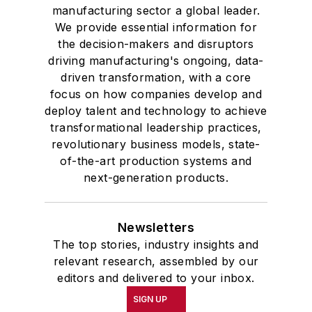
manufacturing sector a global leader.
We provide essential information for
the decision-makers and disruptors
driving manufacturing's ongoing, data-
driven transformation, with a core
focus on how companies develop and
deploy talent and technology to achieve
transformational leadership practices,
revolutionary business models, state-
of-the-art production systems and
next-generation products.
Newsletters
The top stories, industry insights and
relevant research, assembled by our
editors and delivered to your inbox.
SIGN UP