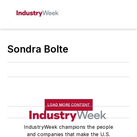
Sondra Bolte
LOAD MORE CONTENT
IndustryWeek champions the people
and companies that make the U.S.