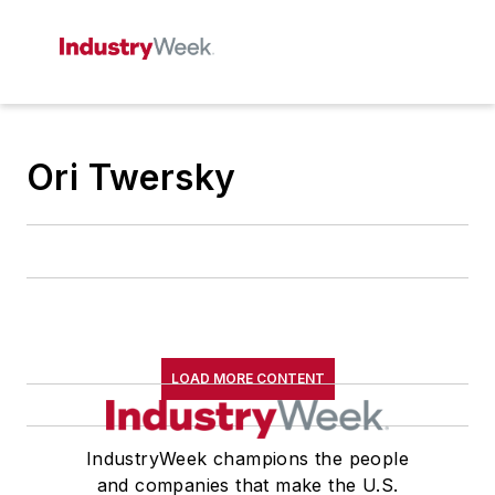
Ori Twersky
LOAD MORE CONTENT
IndustryWeek champions the people
and companies that make the U.S.