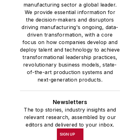
manufacturing sector a global leader.
We provide essential information for
the decision-makers and disruptors
driving manufacturing's ongoing, data-
driven transformation, with a core
focus on how companies develop and
deploy talent and technology to achieve
transformational leadership practices,
revolutionary business models, state-
of-the-art production systems and
next-generation products.
Newsletters
The top stories, industry insights and
relevant research, assembled by our
editors and delivered to your inbox.
SIGN UP