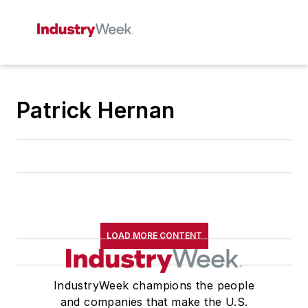
Patrick Hernan
LOAD MORE CONTENT
IndustryWeek champions the people
and companies that make the U.S.