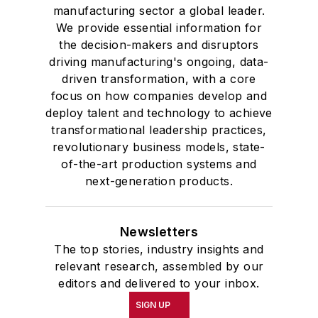
manufacturing sector a global leader.
We provide essential information for
the decision-makers and disruptors
driving manufacturing's ongoing, data-
driven transformation, with a core
focus on how companies develop and
deploy talent and technology to achieve
transformational leadership practices,
revolutionary business models, state-
of-the-art production systems and
next-generation products.
Newsletters
The top stories, industry insights and
relevant research, assembled by our
editors and delivered to your inbox.
SIGN UP