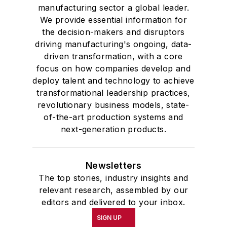
manufacturing sector a global leader.
We provide essential information for
the decision-makers and disruptors
driving manufacturing's ongoing, data-
driven transformation, with a core
focus on how companies develop and
deploy talent and technology to achieve
transformational leadership practices,
revolutionary business models, state-
of-the-art production systems and
next-generation products.
Newsletters
The top stories, industry insights and
relevant research, assembled by our
editors and delivered to your inbox.
SIGN UP