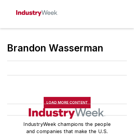
Brandon Wasserman
LOAD MORE CONTENT
IndustryWeek champions the people
and companies that make the U.S.