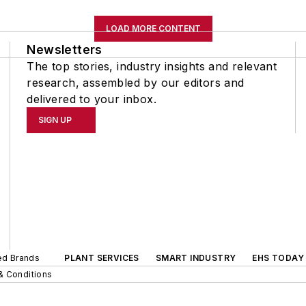
LOAD MORE CONTENT
Newsletters
The top stories, industry insights and relevant
research, assembled by our editors and
delivered to your inbox.
SIGN UP
ted Brands
PLANT SERVICES
SMART INDUSTRY
EHS TODAY
& Conditions