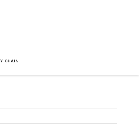
Y CHAIN