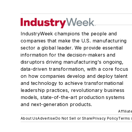
IndustryWeek champions the people and
companies that make the U.S. manufacturing
sector a global leader. We provide essential
information for the decision-makers and
disruptors driving manufacturing's ongoing,
data-driven transformation, with a core focus
on how companies develop and deploy talent
and technology to achieve transformational
leadership practices, revolutionary business
models, state-of-the-art production systems
and next-generation products.
Affilia
About Us
Advertise
Do Not Sell or Share
Privacy Policy
Terms 