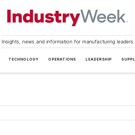
Insights, news and information for manufacturing leaders
TECHNOLOGY
OPERATIONS
LEADERSHIP
SUPPL