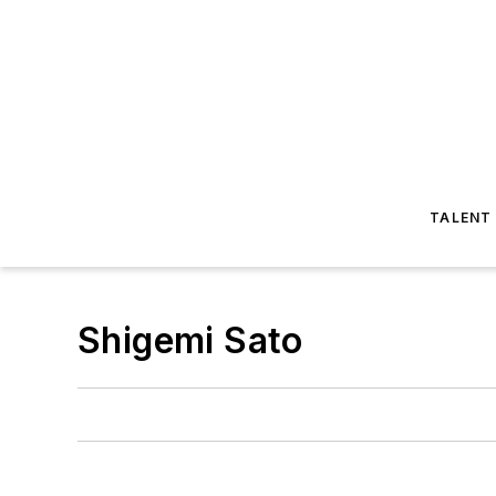
TALENT
Shigemi Sato