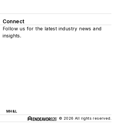
Connect
Follow us for the latest industry news and
insights.
MH&L
© 2026 All rights reserved.