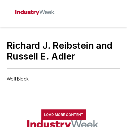
Richard J. Reibstein and
Russell E. Adler
WolfBlock
LOAD MORE CONTENT