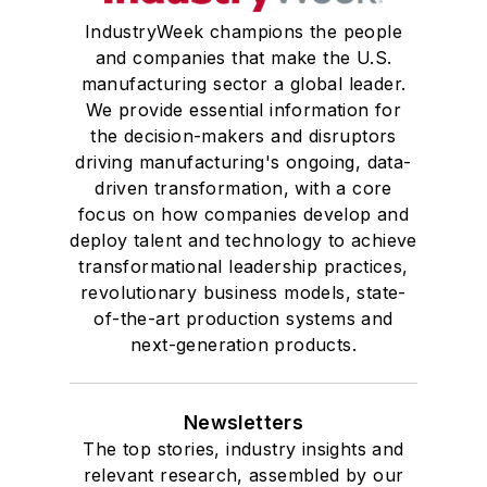
IndustryWeek champions the people
and companies that make the U.S.
manufacturing sector a global leader.
We provide essential information for
the decision-makers and disruptors
driving manufacturing's ongoing, data-
driven transformation, with a core
focus on how companies develop and
deploy talent and technology to achieve
transformational leadership practices,
revolutionary business models, state-
of-the-art production systems and
next-generation products.
Newsletters
The top stories, industry insights and
relevant research, assembled by our