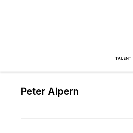
TALENT
Peter Alpern