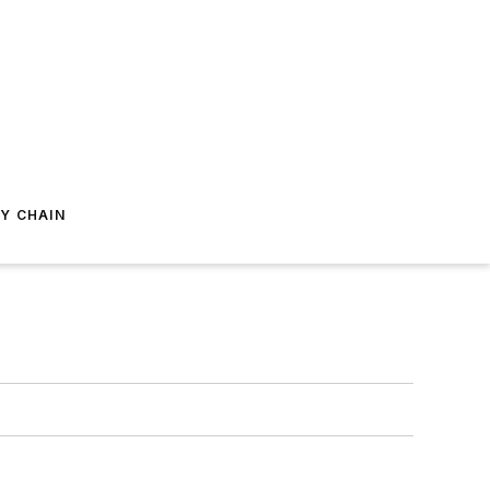
Y CHAIN