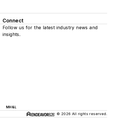
Connect
Follow us for the latest industry news and
insights.
MH&L
© 2026 All rights reserved.