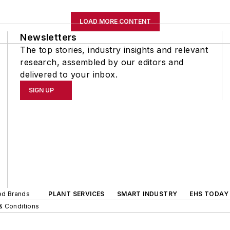
LOAD MORE CONTENT
Newsletters
The top stories, industry insights and relevant
research, assembled by our editors and
delivered to your inbox.
SIGN UP
ted Brands
PLANT SERVICES
SMART INDUSTRY
EHS TODAY
& Conditions