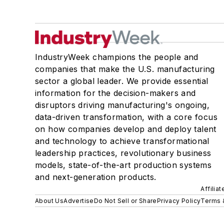
IndustryWeek champions the people and
companies that make the U.S. manufacturing
sector a global leader. We provide essential
information for the decision-makers and
disruptors driving manufacturing's ongoing,
data-driven transformation, with a core focus
on how companies develop and deploy talent
and technology to achieve transformational
leadership practices, revolutionary business
models, state-of-the-art production systems
and next-generation products.
Affilia
About Us
Advertise
Do Not Sell or Share
Privacy Policy
Terms 