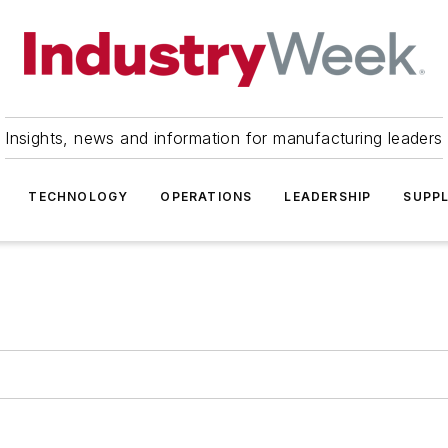
Insights, news and information for manufacturing leaders
TECHNOLOGY
OPERATIONS
LEADERSHIP
SUPPL