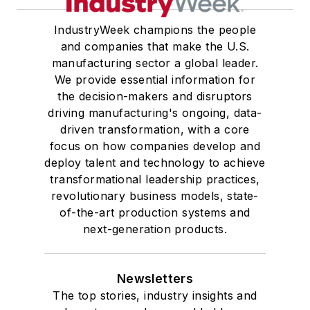
IndustryWeek champions the people
and companies that make the U.S.
manufacturing sector a global leader.
We provide essential information for
the decision-makers and disruptors
driving manufacturing's ongoing, data-
driven transformation, with a core
focus on how companies develop and
deploy talent and technology to achieve
transformational leadership practices,
revolutionary business models, state-
of-the-art production systems and
next-generation products.
Newsletters
The top stories, industry insights and