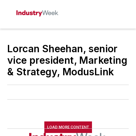
Lorcan Sheehan, senior
vice president, Marketing
& Strategy, ModusLink
LOAD MORE CONTENT