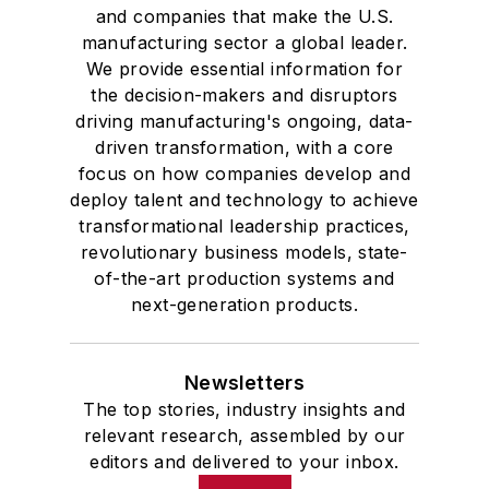
and companies that make the U.S.
manufacturing sector a global leader.
We provide essential information for
the decision-makers and disruptors
driving manufacturing's ongoing, data-
driven transformation, with a core
focus on how companies develop and
deploy talent and technology to achieve
transformational leadership practices,
revolutionary business models, state-
of-the-art production systems and
next-generation products.
Newsletters
The top stories, industry insights and
relevant research, assembled by our
editors and delivered to your inbox.