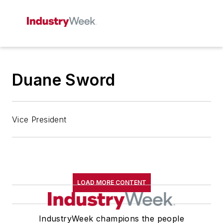
Duane Sword
Vice President
LOAD MORE CONTENT
IndustryWeek champions the people