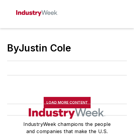
ByJustin Cole
LOAD MORE CONTENT
IndustryWeek champions the people
and companies that make the U.S.