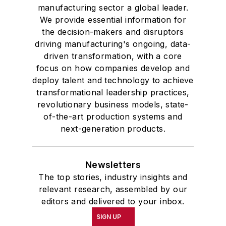
manufacturing sector a global leader.
We provide essential information for
the decision-makers and disruptors
driving manufacturing's ongoing, data-
driven transformation, with a core
focus on how companies develop and
deploy talent and technology to achieve
transformational leadership practices,
revolutionary business models, state-
of-the-art production systems and
next-generation products.
Newsletters
The top stories, industry insights and
relevant research, assembled by our
editors and delivered to your inbox.
SIGN UP