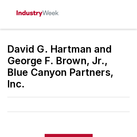
David G. Hartman and
George F. Brown, Jr.,
Blue Canyon Partners,
Inc.