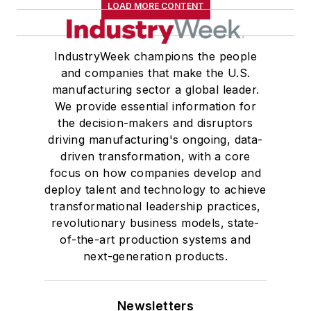
LOAD MORE CONTENT
IndustryWeek champions the people
and companies that make the U.S.
manufacturing sector a global leader.
We provide essential information for
the decision-makers and disruptors
driving manufacturing's ongoing, data-
driven transformation, with a core
focus on how companies develop and
deploy talent and technology to achieve
transformational leadership practices,
revolutionary business models, state-
of-the-art production systems and
next-generation products.
Newsletters