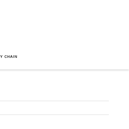
Y CHAIN