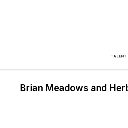
TALENT
Brian Meadows and Her