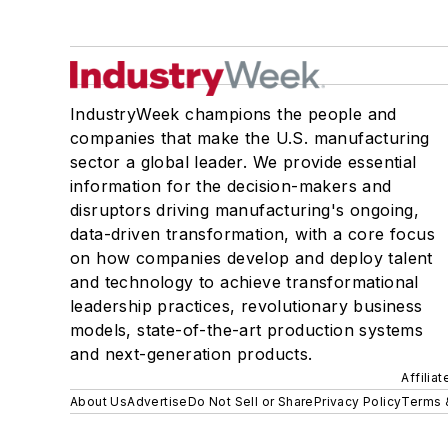
IndustryWeek champions the people and
companies that make the U.S. manufacturing
sector a global leader. We provide essential
information for the decision-makers and
disruptors driving manufacturing's ongoing,
data-driven transformation, with a core focus
on how companies develop and deploy talent
and technology to achieve transformational
leadership practices, revolutionary business
models, state-of-the-art production systems
and next-generation products.
Affilia
About Us
Advertise
Do Not Sell or Share
Privacy Policy
Terms 