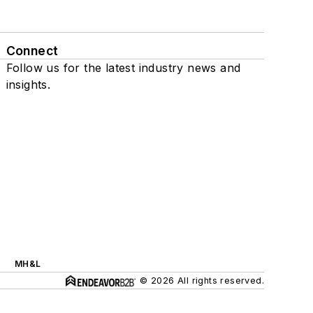
Connect
Follow us for the latest industry news and
insights.
MH&L
© 2026 All rights reserved.