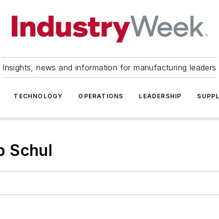
Insights, news and information for manufacturing leaders
TECHNOLOGY
OPERATIONS
LEADERSHIP
SUPPL
b Schul