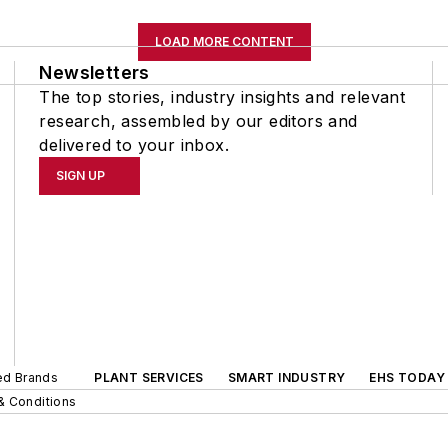
LOAD MORE CONTENT
Newsletters
The top stories, industry insights and relevant
research, assembled by our editors and
delivered to your inbox.
SIGN UP
ted Brands
PLANT SERVICES
SMART INDUSTRY
EHS TODAY
& Conditions