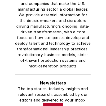
and companies that make the U.S.
manufacturing sector a global leader.
We provide essential information for
the decision-makers and disruptors
driving manufacturing's ongoing, data-
driven transformation, with a core
focus on how companies develop and
deploy talent and technology to achieve
transformational leadership practices,
revolutionary business models, state-
of-the-art production systems and
next-generation products.
Newsletters
The top stories, industry insights and
relevant research, assembled by our
editors and delivered to your inbox.