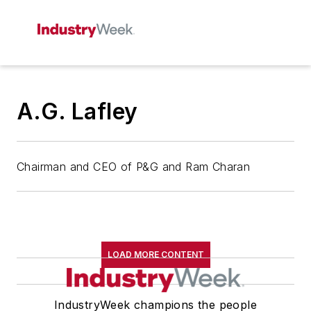
A.G. Lafley
Chairman and CEO of P&G and Ram Charan
LOAD MORE CONTENT
IndustryWeek champions the people