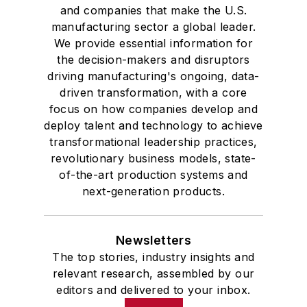
and companies that make the U.S.
manufacturing sector a global leader.
We provide essential information for
the decision-makers and disruptors
driving manufacturing's ongoing, data-
driven transformation, with a core
focus on how companies develop and
deploy talent and technology to achieve
transformational leadership practices,
revolutionary business models, state-
of-the-art production systems and
next-generation products.
Newsletters
The top stories, industry insights and
relevant research, assembled by our
editors and delivered to your inbox.