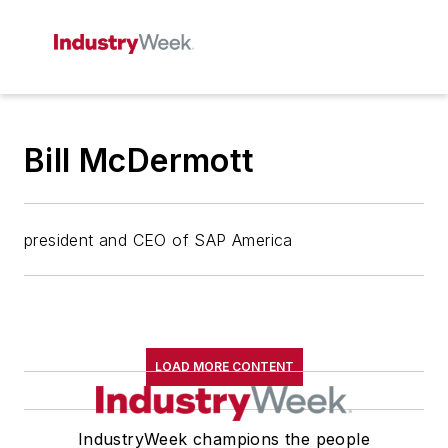
Bill McDermott
president and CEO of SAP America
LOAD MORE CONTENT
IndustryWeek champions the people