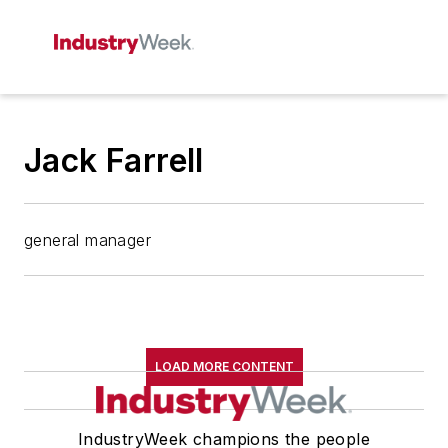
Jack Farrell
general manager
LOAD MORE CONTENT
IndustryWeek champions the people