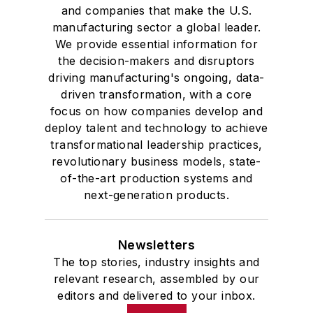
and companies that make the U.S.
manufacturing sector a global leader.
We provide essential information for
the decision-makers and disruptors
driving manufacturing's ongoing, data-
driven transformation, with a core
focus on how companies develop and
deploy talent and technology to achieve
transformational leadership practices,
revolutionary business models, state-
of-the-art production systems and
next-generation products.
Newsletters
The top stories, industry insights and
relevant research, assembled by our
editors and delivered to your inbox.