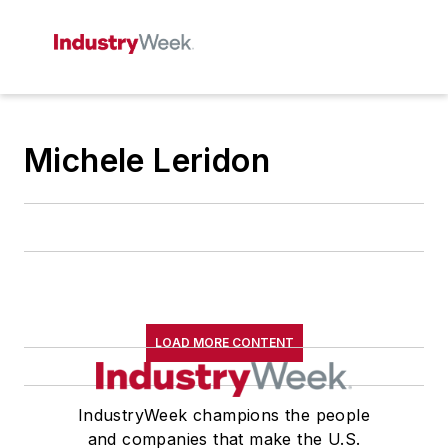
Michele Leridon
LOAD MORE CONTENT
IndustryWeek champions the people
and companies that make the U.S.