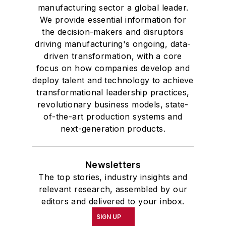
manufacturing sector a global leader.
We provide essential information for
the decision-makers and disruptors
driving manufacturing's ongoing, data-
driven transformation, with a core
focus on how companies develop and
deploy talent and technology to achieve
transformational leadership practices,
revolutionary business models, state-
of-the-art production systems and
next-generation products.
Newsletters
The top stories, industry insights and
relevant research, assembled by our
editors and delivered to your inbox.
SIGN UP