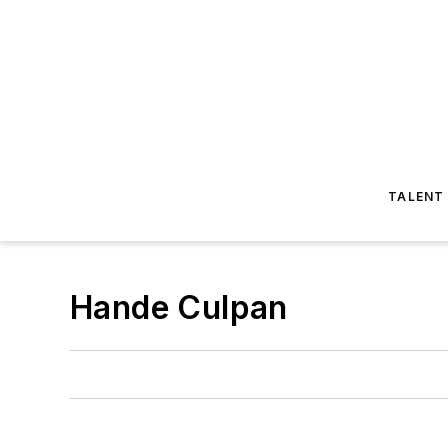
TALENT
Hande Culpan