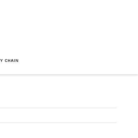
Y CHAIN