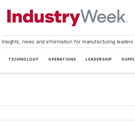
Insights, news and information for manufacturing leaders
TECHNOLOGY
OPERATIONS
LEADERSHIP
SUPPL