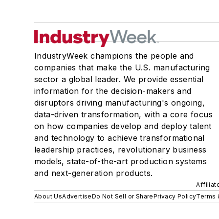
IndustryWeek champions the people and
companies that make the U.S. manufacturing
sector a global leader. We provide essential
information for the decision-makers and
disruptors driving manufacturing's ongoing,
data-driven transformation, with a core focus
on how companies develop and deploy talent
and technology to achieve transformational
leadership practices, revolutionary business
models, state-of-the-art production systems
and next-generation products.
Affilia
About Us
Advertise
Do Not Sell or Share
Privacy Policy
Terms 