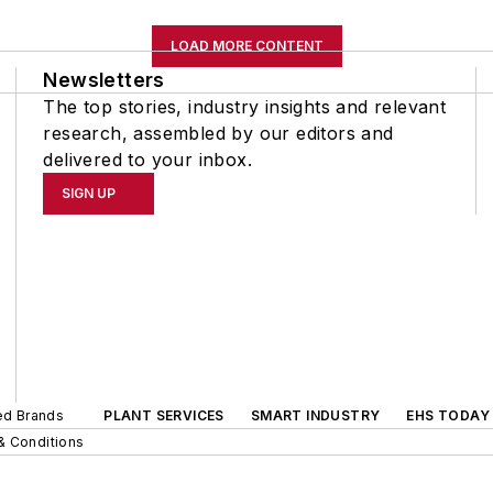
LOAD MORE CONTENT
Newsletters
The top stories, industry insights and relevant
research, assembled by our editors and
delivered to your inbox.
SIGN UP
ted Brands
PLANT SERVICES
SMART INDUSTRY
EHS TODAY
& Conditions