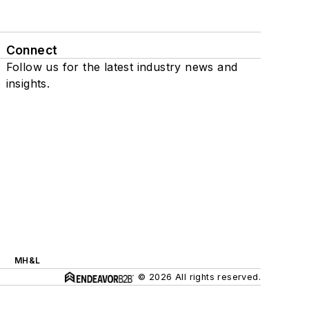
Connect
Follow us for the latest industry news and
insights.
MH&L
© 2026 All rights reserved.