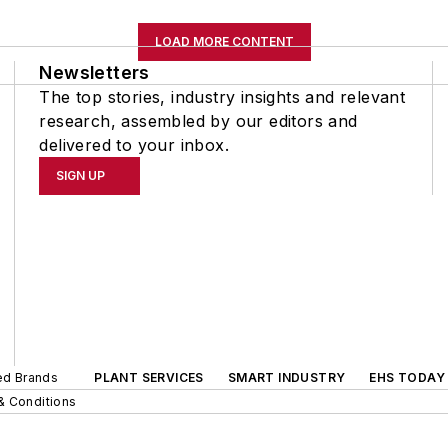
LOAD MORE CONTENT
Newsletters
The top stories, industry insights and relevant
research, assembled by our editors and
delivered to your inbox.
SIGN UP
ted Brands
PLANT SERVICES
SMART INDUSTRY
EHS TODAY
& Conditions