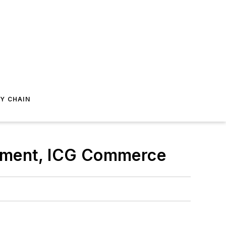
Y CHAIN
opment, ICG Commerce