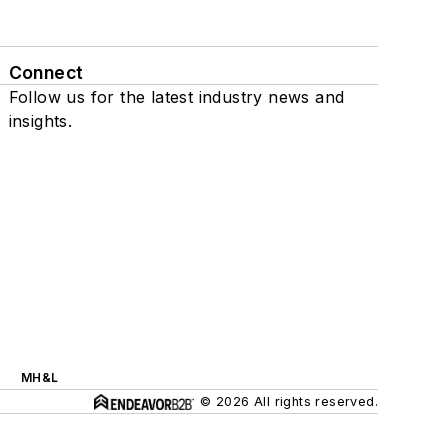
Connect
Follow us for the latest industry news and
insights.
MH&L
© 2026 All rights reserved.