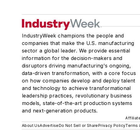
IndustryWeek champions the people and
companies that make the U.S. manufacturing
sector a global leader. We provide essential
information for the decision-makers and
disruptors driving manufacturing's ongoing,
data-driven transformation, with a core focus
on how companies develop and deploy talent
and technology to achieve transformational
leadership practices, revolutionary business
models, state-of-the-art production systems
and next-generation products.
Affilia
About Us
Advertise
Do Not Sell or Share
Privacy Policy
Terms 