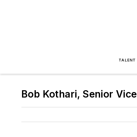
TALENT
Bob Kothari, Senior Vi