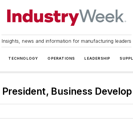
Insights, news and information for manufacturing leaders
TECHNOLOGY
OPERATIONS
LEADERSHIP
SUPPL
ce President, Business Devel