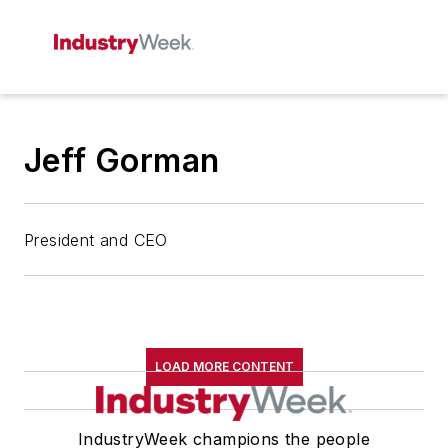
Jeff Gorman
President and CEO
LOAD MORE CONTENT
IndustryWeek champions the people