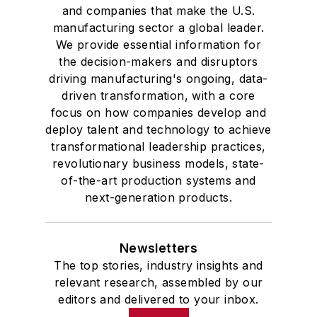
and companies that make the U.S.
manufacturing sector a global leader.
We provide essential information for
the decision-makers and disruptors
driving manufacturing's ongoing, data-
driven transformation, with a core
focus on how companies develop and
deploy talent and technology to achieve
transformational leadership practices,
revolutionary business models, state-
of-the-art production systems and
next-generation products.
Newsletters
The top stories, industry insights and
relevant research, assembled by our
editors and delivered to your inbox.